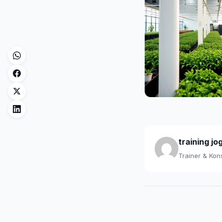
training jo
Trainer & Kons