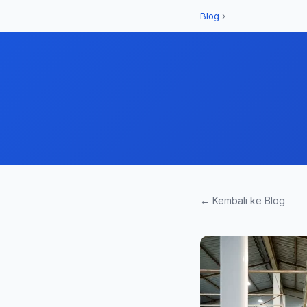
Blog
›
← Kembali ke Blog