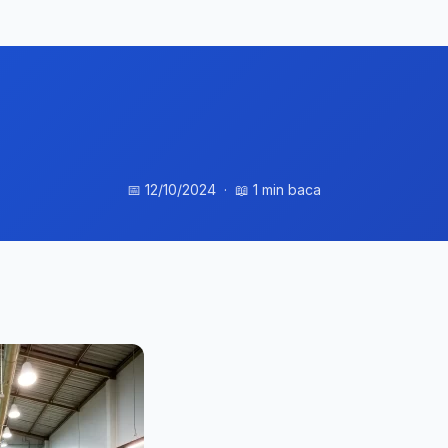
📅 12/10/2024 · 📖 1 min baca