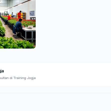
gja
ultan di Training Jogja